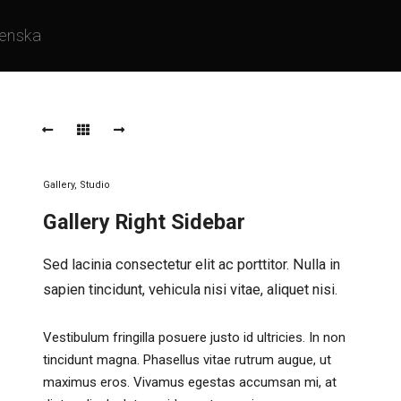
enska
Gallery
,
Studio
Gallery Right Sidebar
Sed lacinia consectetur elit ac porttitor. Nulla in
sapien tincidunt, vehicula nisi vitae, aliquet nisi.
Vestibulum fringilla posuere justo id ultricies. In non
tincidunt magna. Phasellus vitae rutrum augue, ut
maximus eros. Vivamus egestas accumsan mi, at