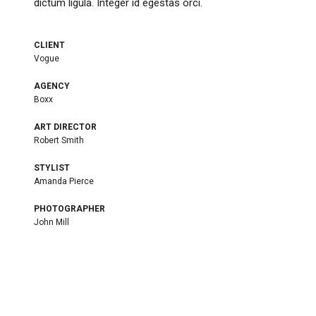
dictum ligula. Integer id egestas orci.
CLIENT
Vogue
AGENCY
Boxx
ART DIRECTOR
Robert Smith
STYLIST
Amanda Pierce
PHOTOGRAPHER
John Mill